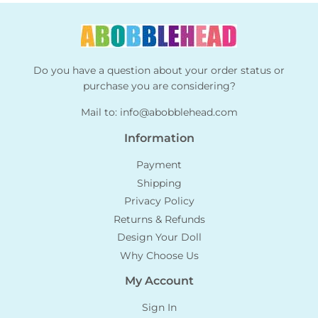
Do you have a question about your order status or
purchase you are considering?
Mail to:
info@abobblehead.com
Information
Payment
Shipping
Privacy Policy
Returns & Refunds
Design Your Doll
Why Choose Us
My Account
Sign In