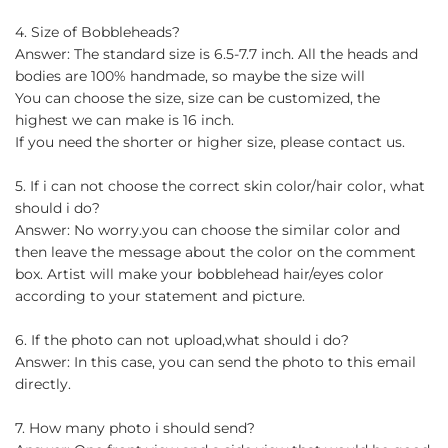
4. Size of Bobbleheads?
Answer: The standard size is 6.5-7.7 inch. All the heads and
bodies are 100% handmade, so maybe the size will
You can choose the size, size can be customized, the
highest we can make is 16 inch.
If you need the shorter or higher size, please contact us.
5. If i can not choose the correct skin color/hair color, what
should i do?
Answer: No worry.you can choose the similar color and
then leave the message about the color on the comment
box. Artist will make your bobblehead hair/eyes color
according to your statement and picture.
6. If the photo can not upload,what should i do?
Answer: In this case, you can send the photo to this email
directly.
7. How many photo i should send?