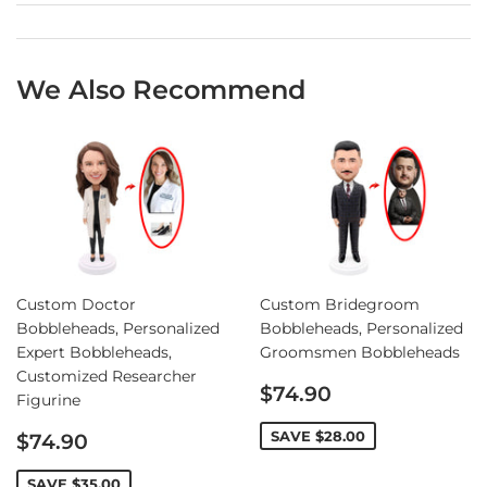
We Also Recommend
Custom Doctor
Custom Bridegroom
Bobbleheads, Personalized
Bobbleheads, Personalized
Expert Bobbleheads,
Groomsmen Bobbleheads
Customized Researcher
Sale
$74.90
Figurine
price
Sale
SAVE
$28.00
$74.90
price
SAVE
$35.00