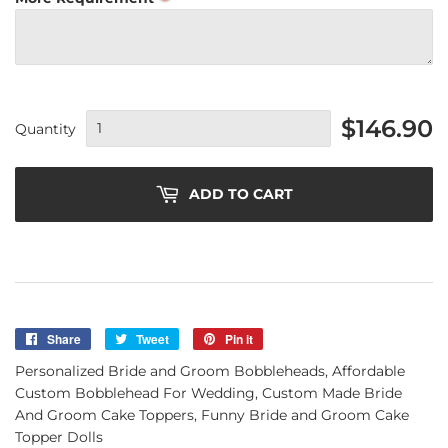
$146.90
Quantity
ADD TO CART
Share
Share
Tweet
Tweet
Pin it
Pin
on
on
on
Personalized Bride and Groom Bobbleheads, Affordable
Facebook
Twitter
Pinterest
Custom Bobblehead For Wedding, Custom Made Bride
And Groom Cake Toppers, Funny Bride and Groom Cake
Topper Dolls