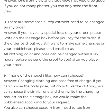
Answer: One front view and a side view that would be good.
If you do not many photos, you can only send the front
view.
8. There are some special requestment need to be changed
on my order.
Answer: If you have any special idea on your order, please
write on the Message box before you pay for the order. If
the order paid, but you still want to make some changes on
your bobblehead, please send email to us.
All clothing color and pose can be changed within 10-15
hours (before we send the proof to you) after you place
your order.
9. If none of the model i like, how can i choose?
Answer: Changing clothing and pose free of charge. If you
can choose the body pose, but do not like the clothing, you
can choose the similar one and then write the changing
request on the Message box, we would make the
bobblehead according to your request.
You also can choose custom from head to toe from