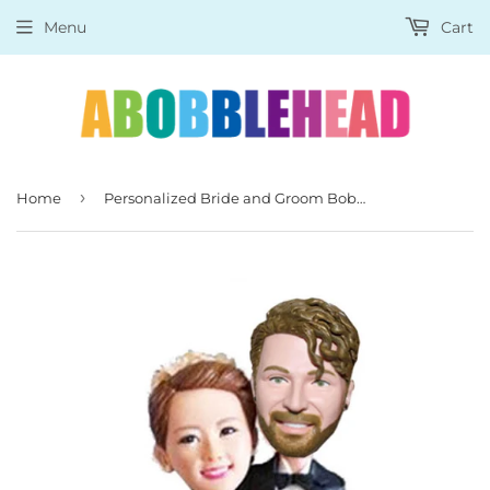
Menu
Cart
›
Home
Personalized Bride and Groom Bobbleheads, Affordable Custom Bobblehead For Wedding