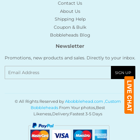
Contact Us
About Us
Shipping Help
Coupon & Bulk
Bobbleheads Blog
Newsletter
Promotions, new products and sales. Directly to your inbox.
Email
SIGN UP
© All Rights Reserved by
Abobblehead.com ,Custom
Bobbleheads
From Your photos,Best
Likeness,Delivery:Fastest 3-5 Days
Payment
icons