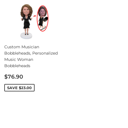
Custom Musician
Bobbleheads, Personalized
Music Woman
Bobbleheads
Sale
$76.90
price
SAVE
$23.00