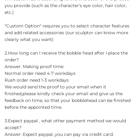
you provide (such as the character's eye color, hair color,
etc.)
"Custom Option" requires you to select character features
and add related accessories (our sculptor can know more
clearly what you want)
2.How long can I receive the bobble head after I place the
order?
Answer: Making proof time:
Normal order need 4-7 workdays
Rush order need 1-3 workdays
We would send the proof to your email when it
finished,please kindly check your email and give us the
feedback on time, so that your bobblehead can be finished
before the appointed time.
3.Expect paypal , what other payment method we would
accept?
Answer: Expect paypal, you can pay via credit card.