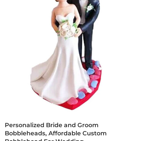
Personalized Bride and Groom
Bobbleheads, Affordable Custom