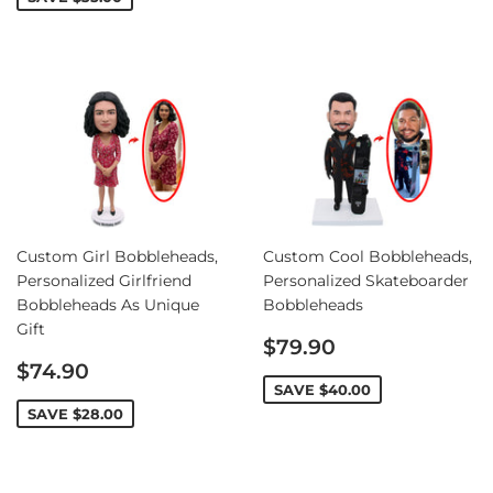
Custom Girl Bobbleheads,
Custom Cool Bobbleheads,
Personalized Girlfriend
Personalized Skateboarder
Bobbleheads As Unique
Bobbleheads
Gift
Sale
$79.90
Sale
price
$74.90
price
SAVE
$40.00
SAVE
$28.00