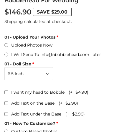
Bobblehead For Wedding
$146.90
SAVE
$29.00
Shipping
calculated at checkout.
01 - Upload Your Photos
Upload Photos Now
I Will Send To info@abobblehead.com Later
01 - Doll Size
I want my head to Bobble
(+
$4.90
)
Add Text on the Base
(+
$2.90
)
Add Text under the Base
(+
$2.90
)
01 - How To Customize?
Custom Based Photos