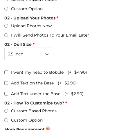
Custom Option
02 - Upload Your Photos
Upload Photos Now
I Will Send Photos To Your Email Later
02 - Doll Size
I want my head to Bobble
(+
$4.90
)
Add Text on the Base
(+
$2.90
)
Add Text under the Base
(+
$2.90
)
02 - How To Customize two?
Custom Based Photos
Custom Option
More Requirement