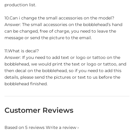
production list.
10.Can i change the small accessories on the model?
Answer: The small accessories on the bobblehead’s hand
can be changed, free of charge, you need to leave the
message or send the picture to the email.
11.What is decal?
Answer: If you need to add text or logo or tattoo on the
bobblehead, we would print the text or logo or tattoo, and
then decal on the bobblehead, so if you need to add this
details, please send the pictures or text to us before the
bobblehead finished.
Customer Reviews
Based on 5 reviews
Write a review