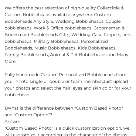
We offers the best selection of high-quality Collectible &
Custom Bobbleheads available anywhere. Custom
Bobbleheads Any Style, Wedding Bobbleheads, Couple
bobbleheads, Work & Office bobbleheads, Groomsman &
Bridesmaid Bobbleheads Gifts, Wedding Cake Toppers, pets
bobbleheads, Military Bobbleheads, Personalized
Bobbleheads, Music Bobbleheads, Kids Bobbleheads,
Family Bobbleheads, Animal & Pet Bobbleheads and Many
More.
Fully Handmade Custom Personalized Bobbleheads from
your Photo single or double or team member.Just upload
your photos and select the hair, eyes and skin color for your
bobblehead.
1.What is the difference between "Custom Based Photo"
and "Custom Option"?
Answer:
"Custom Based Photo" is a quick customization option, we
will customize it according to the character of the photos