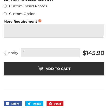
Custom Based Photos
Custom Option
More Requirement
$145.90
Quantity
ADD TO CART
Share
Share
Tweet
Tweet
Pin it
Pin