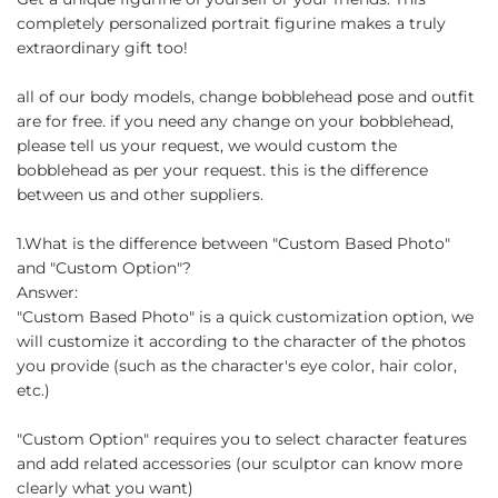
completely personalized portrait figurine makes a truly
extraordinary gift too!
all of our body models, change bobblehead pose and outfit
are for free. if you need any change on your bobblehead,
please tell us your request, we would custom the
bobblehead as per your request. this is the difference
between us and other suppliers.
1.What is the difference between "Custom Based Photo"
and "Custom Option"?
Answer:
"Custom Based Photo" is a quick customization option, we
will customize it according to the character of the photos
you provide (such as the character's eye color, hair color,
etc.)
"Custom Option" requires you to select character features
and add related accessories (our sculptor can know more
clearly what you want)