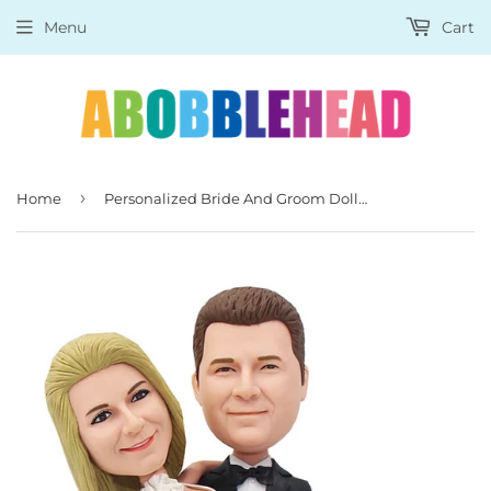
Menu
Cart
›
Home
Personalized Bride And Groom Dolls Than Look Like You, Bride & Groom Bobbleheads