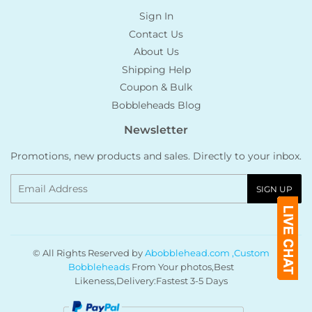
Sign In
Contact Us
About Us
Shipping Help
Coupon & Bulk
Bobbleheads Blog
Newsletter
Promotions, new products and sales. Directly to your inbox.
Email
SIGN UP
© All Rights Reserved by
Abobblehead.com ,Custom
Bobbleheads
From Your photos,Best
Likeness,Delivery:Fastest 3-5 Days
Payment