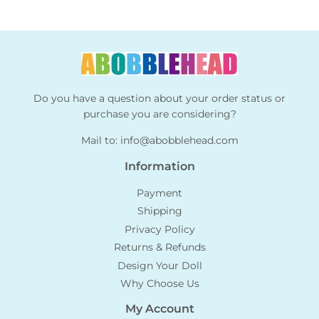
Do you have a question about your order status or
purchase you are considering?
Mail to:
info@abobblehead.com
Information
Payment
Shipping
Privacy Policy
Returns & Refunds
Design Your Doll
Why Choose Us
My Account