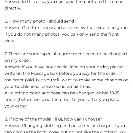
Answer: In this case, you can send the photo to this email
directly.
6. How many photo i should send?
Answer: One front view and a side view that would be good.
If you do not many photos, you can only send the front
view.
7. There are some special requestment need to be changed
on my order.
Answer: If you have any special idea on your order, please
write on the Message box before you pay for the order. If
the order paid, but you still want to make some changes on
your bobblehead, please send email to us.
All clothing color and pose can be changed within 10-15
hours (before we send the proof to you) after you place
your order.
8. If none of the model i like, how can i choose?
Answer: Changing clothing and pose free of charge. If you
can choose the body pose, but do not like the clothing, you