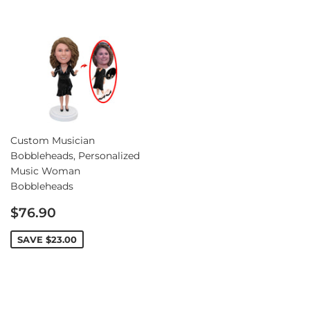
Custom Musician
Bobbleheads, Personalized
Music Woman
Bobbleheads
Sale
$76.90
price
SAVE
$23.00