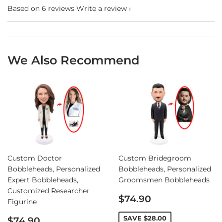
Based on 6 reviews
Write a review
We Also Recommend
Custom Doctor
Custom Bridegroom
Bobbleheads, Personalized
Bobbleheads, Personalized
Expert Bobbleheads,
Groomsmen Bobbleheads
Customized Researcher
Sale
$74.90
Figurine
price
Sale
SAVE
$28.00
$74.90