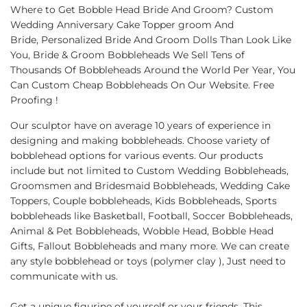
on
on
on
Where to Get Bobble Head Bride And Groom? Custom
Facebook
Twitter
Pinterest
Wedding Anniversary Cake Topper groom And
Bride, Personalized Bride And Groom Dolls Than Look Like
You, Bride & Groom Bobbleheads We Sell Tens of
Thousands Of Bobbleheads Around the World Per Year, You
Can Custom Cheap Bobbleheads On Our Website. Free
Proofing !
Our sculptor have on average 10 years of experience in
designing and making bobbleheads. Choose variety of
bobblehead options for various events. Our products
include but not limited to Custom Wedding Bobbleheads,
Groomsmen and Bridesmaid Bobbleheads, Wedding Cake
Toppers, Couple bobbleheads, Kids Bobbleheads, Sports
bobbleheads like Basketball, Football, Soccer Bobbleheads,
Animal & Pet Bobbleheads, Wobble Head, Bobble Head
Gifts, Fallout Bobbleheads and many more. We can create
any style bobblehead or toys (polymer clay ), Just need to
communicate with us.
Get a unique figurine of yourself or your friends. This