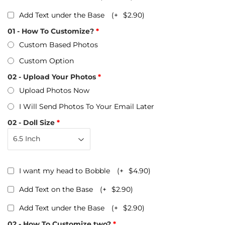
Add Text under the Base
(+
$2.90
)
01 - How To Customize?
Custom Based Photos
Custom Option
02 - Upload Your Photos
Upload Photos Now
I Will Send Photos To Your Email Later
02 - Doll Size
I want my head to Bobble
(+
$4.90
)
Add Text on the Base
(+
$2.90
)
Add Text under the Base
(+
$2.90
)
02 - How To Customize two?