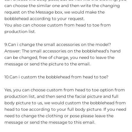
can choose the similar one and then write the changing
request on the Message box, we would make the
bobblehead according to your request.
You also can choose custom from head to toe from
production list.
9.Can i change the small accessories on the model?
Answer: The small accessories on the bobblehead’s hand
can be changed, free of charge, you need to leave the
message or send the picture to the email.
10.Can i custom the bobblehead from head to toe?
Yes, you can choose custom from head to toe option from
production list, and then send the facial picture and full
body picture to us, we would custom the bobblehead from
head to toe according to your full body picture. If you need
need to change the clothing or pose please leave the
message or send the message to this email.