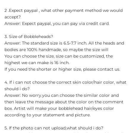
2 .Expect paypal , what other payment method we would
accept?
Answer: Expect paypal, you can pay via credit card.
3. Size of Bobbleheads?
Answer: The standard size is 6.5-7.7 inch. All the heads and
bodies are 100% handmade, so maybe the size will
You can choose the size, size can be customized, the
highest we can make is 16 inch.
If you need the shorter or higher size, please contact us.
4. If i can not choose the correct skin color/hair color, what
should i do?
Answer: No worry.you can choose the similar color and
then leave the message about the color on the comment
box. Artist will make your bobblehead hair/eyes color
according to your statement and picture.
5. If the photo can not upload,what should i do?