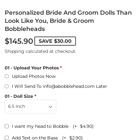
Personalized Bride And Groom Dolls Than
Look Like You, Bride & Groom
Bobbleheads
$145.90
SAVE
$30.00
Shipping
calculated at checkout.
01 - Upload Your Photos
Upload Photos Now
I Will Send To info@abobblehead.com Later
01 - Doll Size
I want my head to Bobble
(+
$4.90
)
Add Text on the Base
(+
$2.90
)