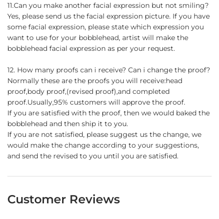
11.Can you make another facial expression but not smiling?
Yes, please send us the facial expression picture. If you have
some facial expression, please state which expression you
want to use for your bobblehead, artist will make the
bobblehead facial expression as per your request.
12. How many proofs can i receive? Can i change the proof?
Normally these are the proofs you will receive:head
proof,body proof,(revised proof),and completed
proof.Usually,95% customers will approve the proof.
If you are satisfied with the proof, then we would baked the
bobblehead and then ship it to you.
If you are not satisfied, please suggest us the change, we
would make the change according to your suggestions,
and send the revised to you until you are satisfied.
Customer Reviews