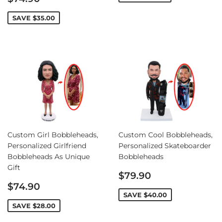
price
SAVE
$35.00
Custom Girl Bobbleheads,
Custom Cool Bobbleheads,
Personalized Girlfriend
Personalized Skateboarder
Bobbleheads As Unique
Bobbleheads
Gift
Sale
$79.90
Sale
price
$74.90
price
SAVE
$40.00
SAVE
$28.00